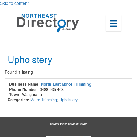
Skip to content
Upholstery
Found
1
listing
Business Name
North East Motor Trimming
Phone Number
0488 935 403
Town
Wangaratta
Categories:
Motor Trimming
;
Upholstery
Icons from
icons8.com