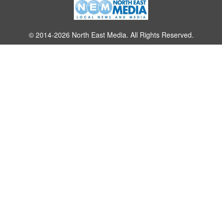
© 2014-2026 North East Media. All Rights Reserved.